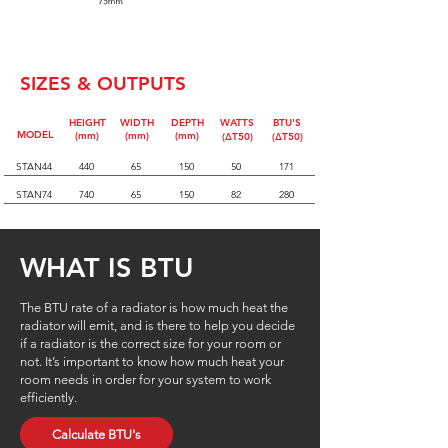
SIZES & OUTPUTS
HEIGHT
WIDTH
DEPTH
WATTS
BTU'S
MODEL
(mm)
(mm)
(mm)
(∆T50)
(∆T50)
STAN44
440
65
150
50
171
STAN74
740
65
150
82
280
WHAT IS BTU
The BTU rate of a radiator is how much heat the
radiator will emit, and is there to help you decide
if a radiator is the correct size for your room or
not. It’s important to know how much heat your
room needs in order for your system to work
efficiently.
Calculate BTU's