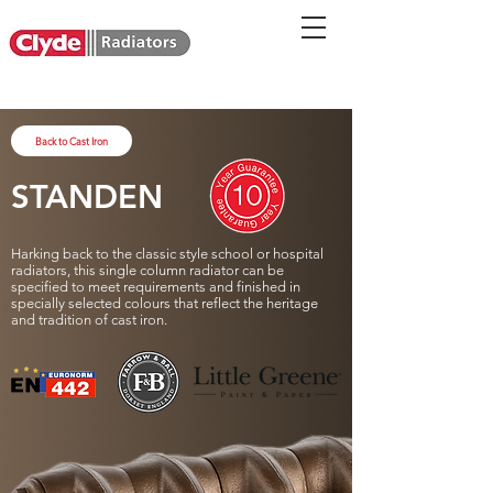
Back to Cast Iron
STANDEN
Harking back to the classic style school or hospital
radiators, this single column radiator can be
specified to meet requirements and finished in
specially selected colours that reflect the heritage
and tradition of cast iron.