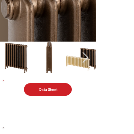
Data Sheet
TECHNICAL DATA
Download the Electronic Data sheet and other
technical data here