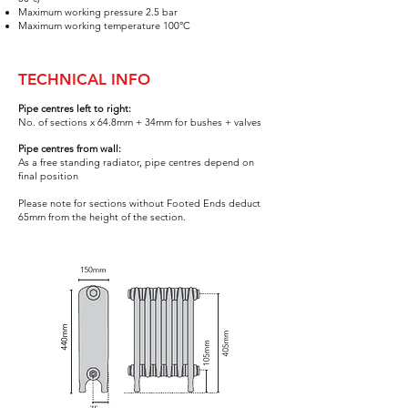
Maximum working pressure 2.5 bar
Maximum working temperature 100°C
TECHNICAL INFO
Pipe centres left to right:
No. of sections x 64.8mm +
34mm for bushes
+ valves
Pipe centres from wall:
As a free standing radiator, pipe centres depend on
final positi
on
Please note for sections without Footed Ends deduct
65
mm from the height of the section.