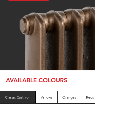
AVAILABLE COLOURS
Classic Cast Iron
Yellows
Oranges
Reds