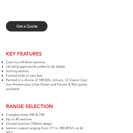
GET A QUOTE
Fill out our quick form and upload your spreadsheet
for a quick quote.
Get a Quote
KEY FEATURES
Cast Iron 64.8mm sections​
CE/UKCA approved & certified to BS EN442
Sold by section
Foot
ed e
n
ds
or cast feet
Painted in a choice of 188 RAL
colours, 12 Classic Cast
Iron finishes plus
Little Green and Farrow & Ball paints
available.
RANGE SELECTION
2
h
eights (mm); 440 & 740
Up to 40 sections
Closed sections (1
5
0mm deep)
Section output ranging from 171 to 280 (BTU's at Δt
50ºc)