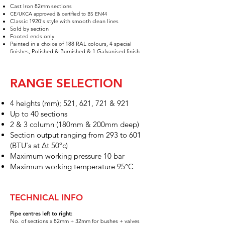
Cast Iron 82mm sections​
CE/UK
CA approved & certified to BS EN44
Classic 1920's style with smooth clean lines
Sold by section
Foot
ed e
n
ds
only
Painted in a choice of 188 RAL
colours, 4 special
finishes,
Polished & Burnished & 1 Galvanised finish
RANGE SELECTION
4
heights (mm); 521, 621, 721 & 921
Up to 40 sections
2 & 3 colum
n (180
mm & 200mm deep)
Section output ranging from 293 to 601
(BTU's at Δt 50ºc)
Maximum working pressure 10 bar
Maximum working temperature 95°C
TECHNICAL INFO
Pipe centres left to right:
No. of sections x 82
mm + 32mm for bushes
+ valves