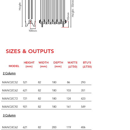
SIZES & OUTPUTS
HEIGHT
WIDTH
DEPTH
WATTS
BTU'S
MODEL
(mm)
(mm)
(mm)
(∆T50)
(∆T50)
2 Column
MANO2C52
521
82
180
86
293
MANO2C62
621
82
180
103
351
MANO2C72
721
82
180
124
423
MANO2C92
921
82
180
161
549
3 Column
MANO3C62
621
82
200
119
406