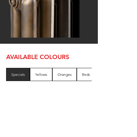
AVAILABLE COLOURS
Specials
Yellows
Oranges
Reds