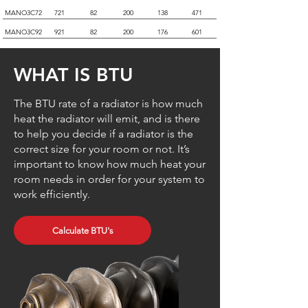
MANO3C72
721
82
200
138
471
MANO3C92
921
82
200
176
601
WHAT IS BTU
The BTU rate of a radiator is how much
heat the radiator will emit, and is there
to help you decide if a radiator is the
correct size for your room or not. It’s
important to know how much heat your
room needs in order for your system to
work efficiently.
Calculate BTU's