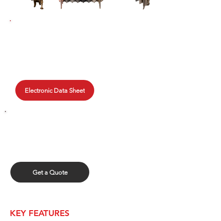
TECHNICAL DATA
Clyde provides data for each
radiator, use the quick search or
browse through our online library.
Electronic Data Sheet
GET A QUOTE
Fill out our quick form and upload
your spreadsheet for a quick quote.
Get a Quote
KEY FEATURES