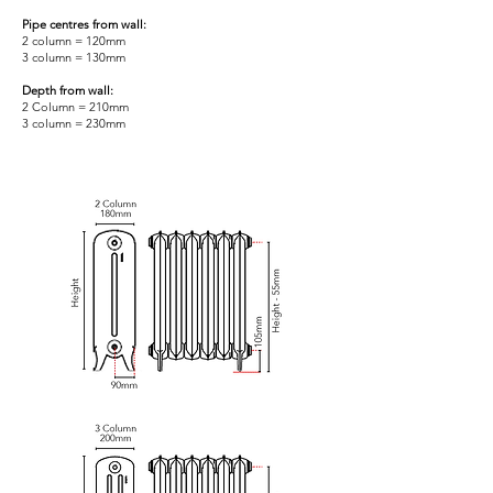
Pipe centres from wall:
2 column = 120mm
3 column = 130mm
Depth from wall:
2 Column = 210mm
3 column = 230mm