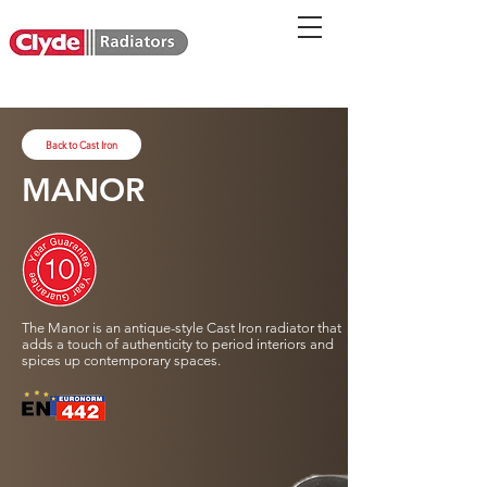
Back to Cast Iron
MANOR
The Manor is an antique-style Cast Iron radiator that
adds a touch of authenticity to period interiors and
spices up contemporary spaces.