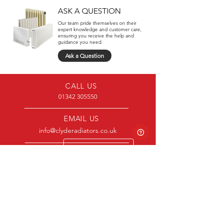
ASK A QUESTION
Our team pride themselves on their
expert knowledge and customer care,
ensuring you receive the help and
guidance you need.
Ask a Question
CALL US
01342 305550
EMAIL US
info@clyderadiators.co.uk
OPENING HOURS
Mon - Fri: 8:30am - 5pm
CLYDE
Product Range
About Us
Contact Us