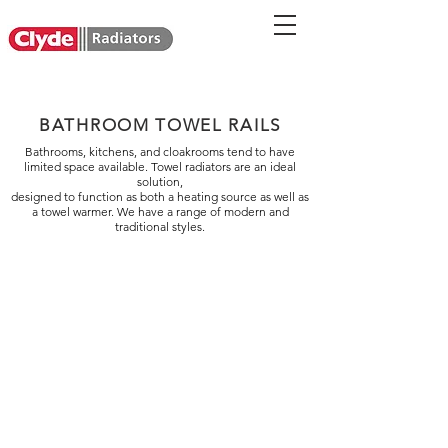
BATHROOM TOWEL RAILS
Bathrooms, kitchens, and cloakrooms tend to have
limited space available. Towel radiators are an ideal
solution,
designed to function as both a heating source as well as
a towel warmer. We have a range of modern and
traditional styles.
Curve Hydronic
Line Hydronic