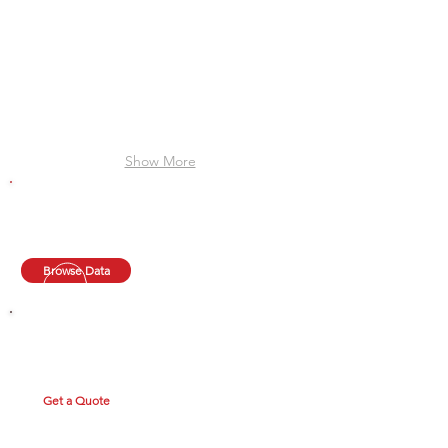
Show More
TECHNICAL DATA
Clyde provides data for each radiator, use the quick
search or browse through our online library.
Browse Data
GET A QUOTE
Fill out our quick form and upload your spreadsheet for
a quick quote.
Get a Quote